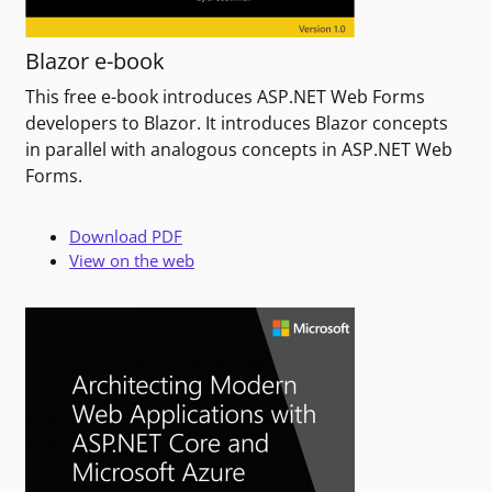
Blazor e-book
This free e-book introduces ASP.NET Web Forms
developers to Blazor. It introduces Blazor concepts
in parallel with analogous concepts in ASP.NET Web
Forms.
Download PDF
View on the web