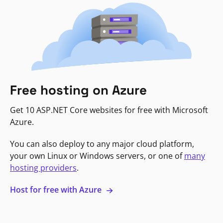
Free hosting on Azure
Get 10 ASP.NET Core websites for free with Microsoft
Azure.
You can also deploy to any major cloud platform,
your own Linux or Windows servers, or one of
many
hosting providers
.
Host for free with Azure