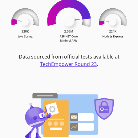
Data sourced from official tests available at
TechEmpower Round 23
.