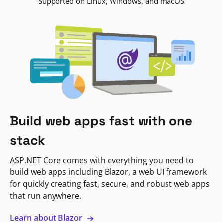
Supported on Linux, Windows, and macOS
Build web apps fast with one
stack
ASP.NET Core comes with everything you need to
build web apps including Blazor, a web UI framework
for quickly creating fast, secure, and robust web apps
that run anywhere.
Learn about Blazor