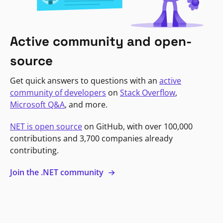
Active community and open-
source
Get quick answers to questions with an
active
community of developers
on
Stack Overflow
,
Microsoft Q&A
, and more.
NET is open source
on GitHub, with over 100,000
contributions and 3,700 companies already
contributing.
Join the .NET community