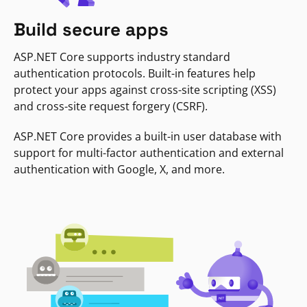
Build secure apps
ASP.NET Core supports industry standard
authentication protocols. Built-in features help
protect your apps against cross-site scripting (XSS)
and cross-site request forgery (CSRF).
ASP.NET Core provides a built-in user database with
support for multi-factor authentication and external
authentication with Google, X, and more.