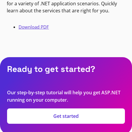
for a variety of .NET application scenarios. Quickly
learn about the services that are right for you.
Download PDF
Ready to get started?
Our step-by-step tutorial will help you get ASP.NET
running on your computer.
Get started