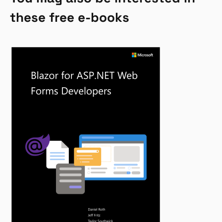
these free e-books