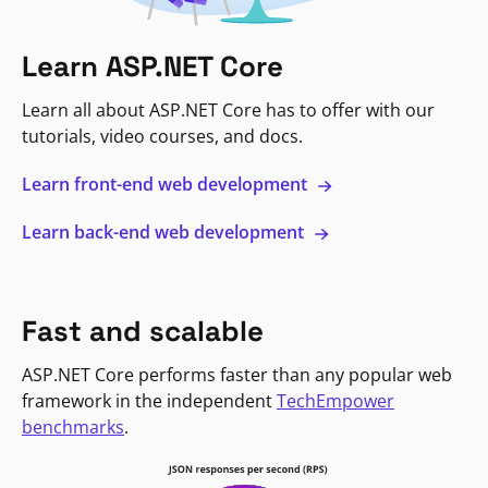
Learn ASP.NET Core
Learn all about ASP.NET Core has to offer with our
tutorials, video courses, and docs.
Learn front-end web development
Learn back-end web development
Fast and scalable
ASP.NET Core performs faster than any popular web
framework in the independent
TechEmpower
benchmarks
.