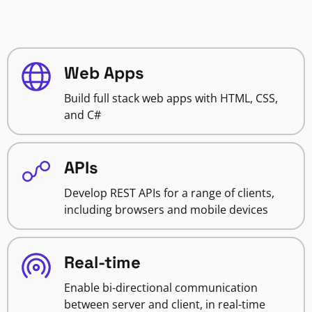
Web Apps
Build full stack web apps with HTML, CSS,
and C#
APIs
Develop REST APIs for a range of clients,
including browsers and mobile devices
Real-time
Enable bi-directional communication
between server and client, in real-time