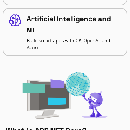
Artificial Intelligence and
ML
Build smart apps with C#, OpenAI, and
Azure