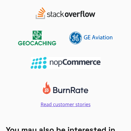
Read customer stories
You may also be interested in