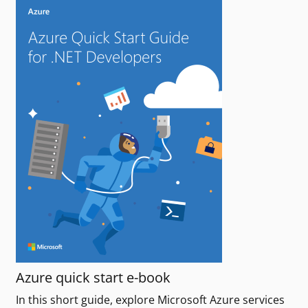
Azure quick start e-book
In this short guide, explore Microsoft Azure services