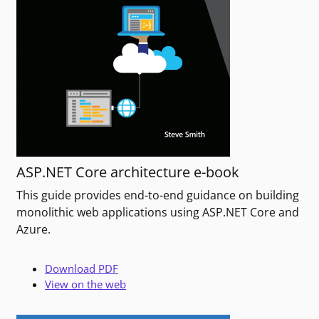
ASP.NET Core architecture e-book
This guide provides end-to-end guidance on building
monolithic web applications using ASP.NET Core and
Azure.
Download PDF
View on the web