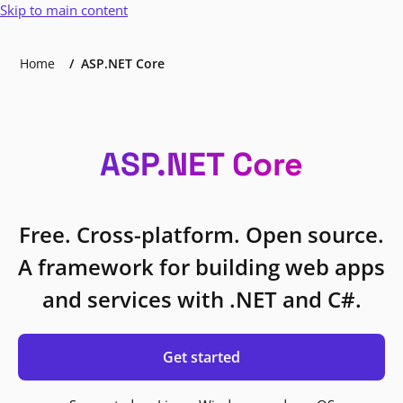
Skip to main content
Home
ASP.NET Core
ASP.NET Core
Free. Cross-platform. Open source.
A framework for building web apps
and services with .NET and C#.
Get started