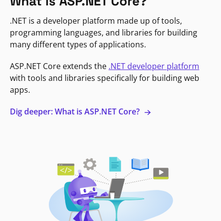
What is ASP.NET Core?
.NET is a developer platform made up of tools,
programming languages, and libraries for building
many different types of applications.
ASP.NET Core extends the
.NET developer platform
with tools and libraries specifically for building web
apps.
Dig deeper: What is ASP.NET Core?