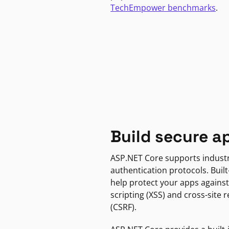
TechEmpower benchmarks
.
Build secure a
ASP.NET Core supports indust
authentication protocols. Built
help protect your apps against
scripting (XSS) and cross-site 
(CSRF).