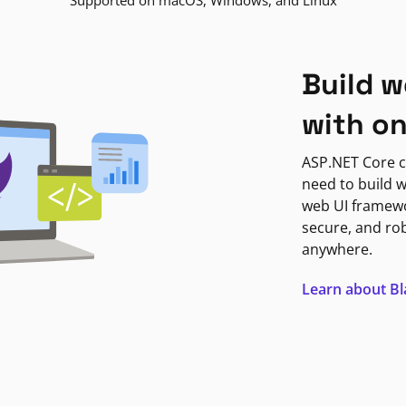
Supported on macOS, Windows, and Linux
Build w
with o
ASP.NET Core c
need to build w
web UI framewor
secure, and ro
anywhere.
Learn about B