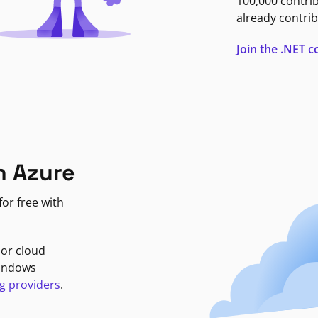
100,000 contri
already contrib
Join the .NET
n Azure
or free with
jor cloud
Windows
g providers
.