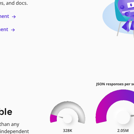
es, and docs.
ment
ment
ble
 than any
 independent