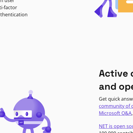
in user
i-factor
uthentication
Active
and op
Get quick answ
community of 
Microsoft Q&A
NET is open so