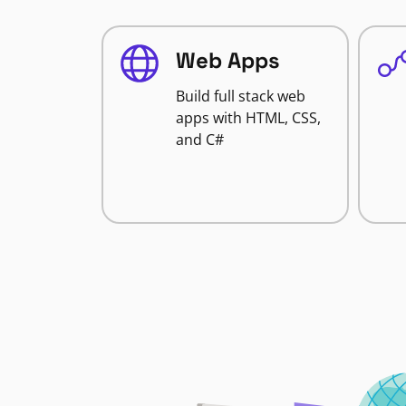
Web Apps
Build full stack web
apps with HTML, CSS,
and C#