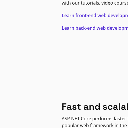
with our tutorials, video cours
Learn front-end web develop
Learn back-end web develop
Fast and scala
ASP.NET Core performs faster
popular web framework in the