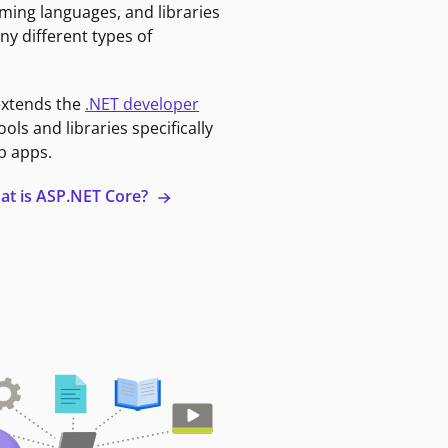
ming languages, and libraries
ny different types of
extends the
.NET developer
ools and libraries specifically
b apps.
at is ASP.NET Core?