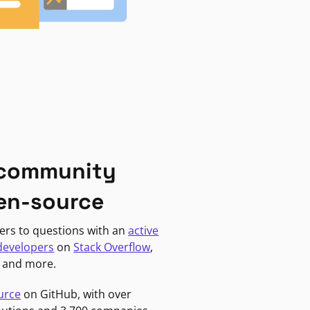
 community
en-source
ers to questions with an
active
developers
on
Stack Overflow
,
, and more.
urce
on GitHub, with over