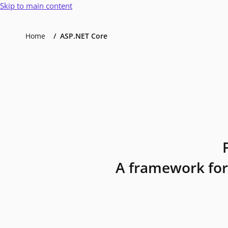
Skip to main content
Home
ASP.NET Core
A framework for