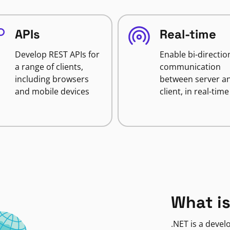
APIs
Real-time
Develop REST APIs for
Enable bi-directio
a range of clients,
communication
including browsers
between server a
and mobile devices
client, in real-time
What is
.NET is a deve