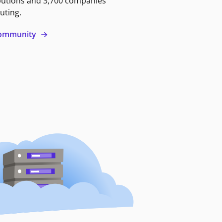
butions and 3,700 companies
uting.
 community