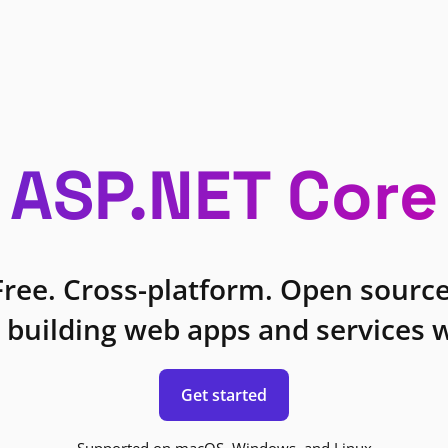
ASP.NET Core
Free. Cross-platform. Open source
 building web apps and services w
Get started