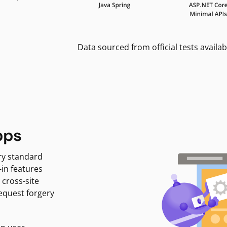
Data sourced from official tests availab
pps
ry standard
-in features
 cross-site
request forgery