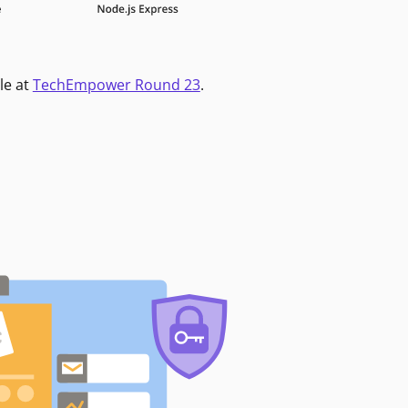
le at
TechEmpower Round 23
.