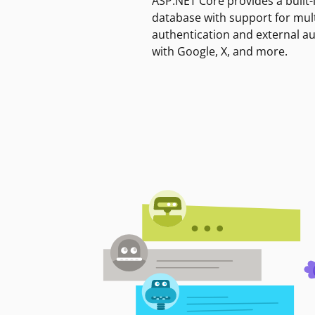
ASP.NET Core provides a built-
database with support for mult
authentication and external a
with Google, X, and more.