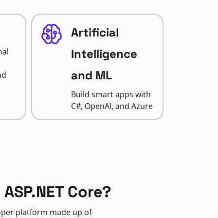
Artificial
nal
Intelligence
and ML
nd
Build smart apps with
C#, OpenAI, and Azure
 ASP.NET Core?
loper platform made up of