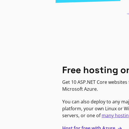
Free hosting o
Get 10 ASP.NET Core websites f
Microsoft Azure.
You can also deploy to any ma
platform, your own Linux or 
servers, or one of
many hostin
Host for free with Azure