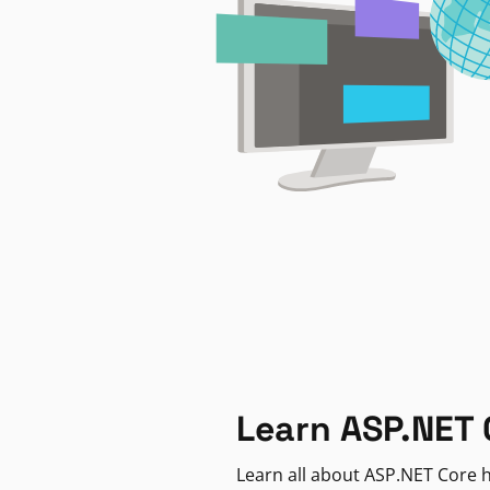
Learn ASP.NET 
Learn all about ASP.NET Core h