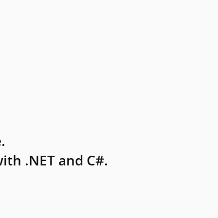
.
ith .NET and C#.