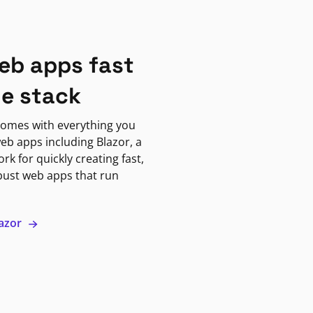
eb apps fast
ne stack
omes with everything you
eb apps including Blazor, a
k for quickly creating fast,
bust web apps that run
lazor