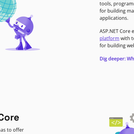
tools, program
for building ma
applications.
ASP.NET Core 
platform
with t
for building we
Dig deeper: Wh
Core
as to offer