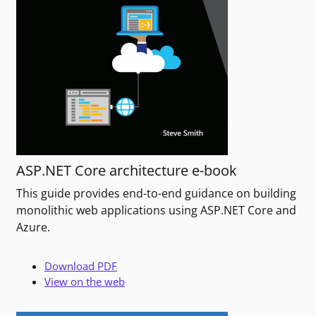
ASP.NET Core architecture e-book
This guide provides end-to-end guidance on building
monolithic web applications using ASP.NET Core and
Azure.
Download PDF
View on the web