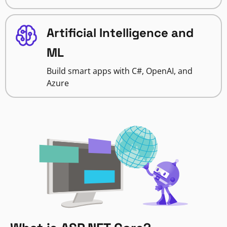
Artificial Intelligence and
ML
Build smart apps with C#, OpenAI, and
Azure