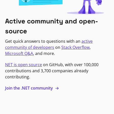
Active community and open-
source
Get quick answers to questions with an
active
community of developers
on
Stack Overflow
,
Microsoft Q&A
, and more.
NET is open source
on GitHub, with over 100,000
contributions and 3,700 companies already
contributing.
Join the .NET community