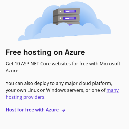
Free hosting on Azure
Get 10 ASP.NET Core websites for free with Microsoft
Azure.
You can also deploy to any major cloud platform,
your own Linux or Windows servers, or one of
many
hosting providers
.
Host for free with Azure