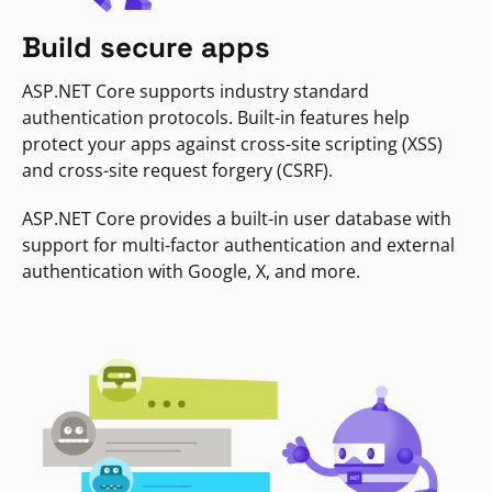
Build secure apps
ASP.NET Core supports industry standard
authentication protocols. Built-in features help
protect your apps against cross-site scripting (XSS)
and cross-site request forgery (CSRF).
ASP.NET Core provides a built-in user database with
support for multi-factor authentication and external
authentication with Google, X, and more.