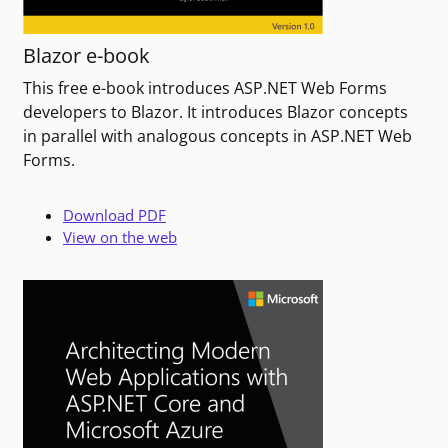
Blazor e-book
This free e-book introduces ASP.NET Web Forms
developers to Blazor. It introduces Blazor concepts
in parallel with analogous concepts in ASP.NET Web
Forms.
Download PDF
View on the web