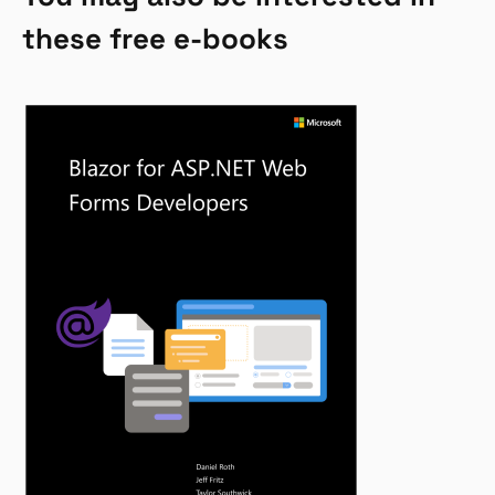
these free e-books