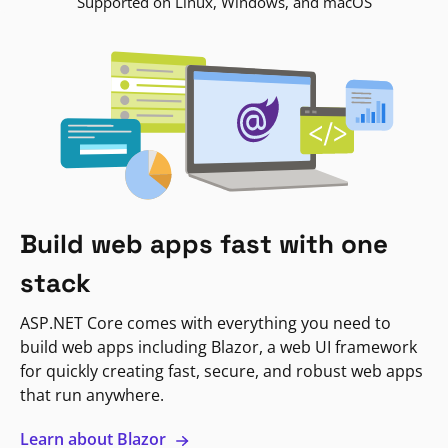
Supported on Linux, Windows, and macOS
Build web apps fast with one
stack
ASP.NET Core comes with everything you need to
build web apps including Blazor, a web UI framework
for quickly creating fast, secure, and robust web apps
that run anywhere.
Learn about Blazor