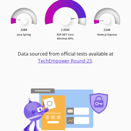
Data sourced from official tests available at
TechEmpower Round 23
.