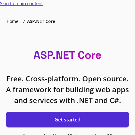
Skip to main content
Home
ASP.NET Core
ASP.NET Core
Free. Cross-platform. Open source.
A framework for building web apps
and services with .NET and C#.
Get started