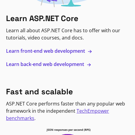
Learn ASP.NET Core
Learn all about ASP.NET Core has to offer with our
tutorials, video courses, and docs.
Learn front-end web development
Learn back-end web development
Fast and scalable
ASP.NET Core performs faster than any popular web
framework in the independent
TechEmpower
benchmarks
.