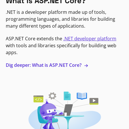
What is ASP.NET Core?
.NET is a developer platform made up of tools,
programming languages, and libraries for building
many different types of applications.
ASP.NET Core extends the
.NET developer platform
with tools and libraries specifically for building web
apps.
Dig deeper: What is ASP.NET Core?