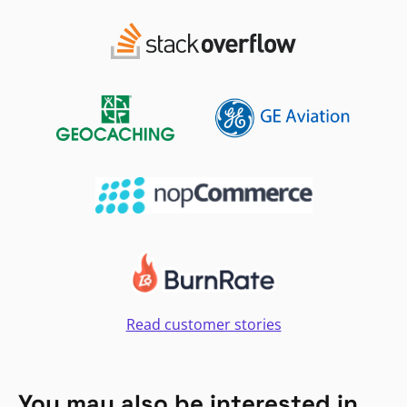
Read customer stories
You may also be interested in