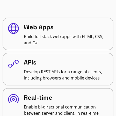
Web Apps
Build full stack web apps with HTML, CSS,
and C#
APIs
Develop REST APIs for a range of clients,
including browsers and mobile devices
Real-time
Enable bi-directional communication
between server and client, in real-time