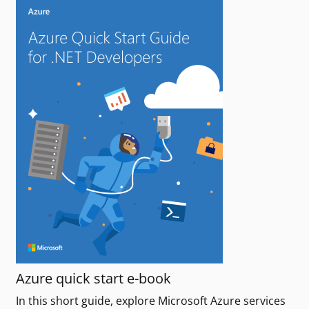
Azure quick start e-book
In this short guide, explore Microsoft Azure services