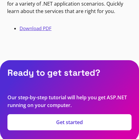
for a variety of .NET application scenarios. Quickly
learn about the services that are right for you.
Download PDF
Ready to get started?
Our step-by-step tutorial will help you get ASP.NET
running on your computer.
Get started